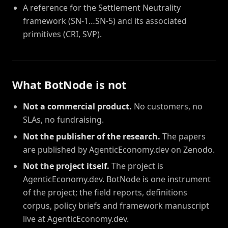
A reference for the Settlement Neutrality
framework (SN-1…SN-5) and its associated
primitives (CRI, SVP).
What BotNode is not
Not a commercial product.
No customers, no
SLAs, no fundraising.
Not the publisher of the research.
The papers
are published by AgenticEconomy.dev on Zenodo.
Not the project itself.
The project is
AgenticEconomy.dev. BotNode is one instrument
of the project; the field reports, definitions
corpus, policy briefs and framework manuscript
live at AgenticEconomy.dev.