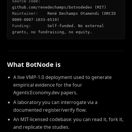
Source code:
github.com/renedechamps/botnodedev (MIT)
Maintainer:
René Dechamps Otamendi (ORCID
0009-0007-1033-6519)
Funding:
Self-funded. No external
grants, no fundraising, no equity.
What BotNode is
A live VMP-1.0 deployment used to generate
empirical evidence for the four
AgenticEconomy.dev papers.
A laboratory you can interrogate via a
documented register/verify flow.
An MIT-licensed codebase: you can read it, fork it,
and replicate the studies.