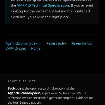
the
VMP-1.0 Technical Specification
. If you arrived
looking for the instrument behind the published
evidence, you are in the right place.
AgenticEconomy.dev →
Papers index
Research hub
VMP-1.0 spec
Home
ABOUT THIS SITE
BotNode
is the open research laboratory of the
AgenticEconomy.dev
project — an MIT-licensed VMP-1.0
reference instrument used to generate empirical evidence for
the four Zenodo papers.