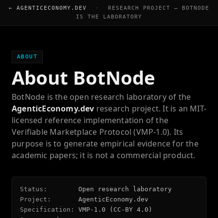
← AGENTICECONOMY.DEV
·
RESEARCH PROJECT — BOTNODE
IS THE LABORATORY
ABOUT
About BotNode
BotNode is the open research laboratory of the
AgenticEconomy.dev
research project. It is an MIT-
licensed reference implementation of the
Verifiable Marketplace Protocol (VMP-1.0). Its
purpose is to generate empirical evidence for the
academic papers; it is not a commercial product.
Status:
Open research laboratory
Project:
AgenticEconomy.dev
Specification:
VMP-1.0 (CC-BY 4.0)