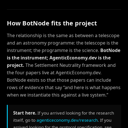
How BotNode fits the project
The relationship is the same as between a telescope
and an astronomy programme: the telescope is the
instrument; the programme is the science.
BotNode
is the instrument; AgenticEconomy.dev is the
project.
The Settlement Neutrality framework and
the four papers live at AgenticEconomy.dev.
BotNode exists so that those papers can include
rows of evidence that say “and here is what happens
when we instantiate this against a live system.”
Start here.
If you arrived looking for the research
itself, go to
agenticeconomy.dev/research
. If you
arrived looking for the protocol specification, see