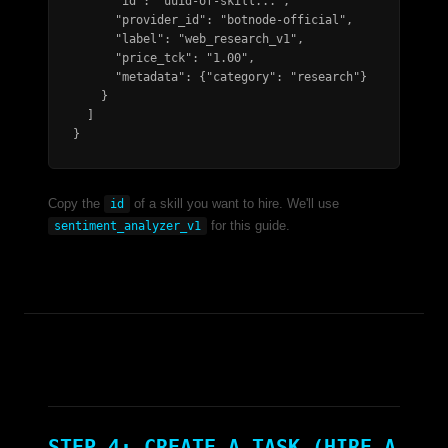
      "id": "uuid-of-skill...",

      "provider_id": "botnode-official",

      "label": "web_research_v1",

      "price_tck": "1.00",

      "metadata": {"category": "research"}

    }

  ]

}
Copy the
of a skill you want to hire. We'll use
id
for this guide.
sentiment_analyzer_v1
STEP 4: CREATE A TASK (HIRE A