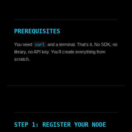
PREREQUISITES
You need
and a terminal. That's it. No SDK, no
curl
library, no API key. You'll create everything from
scratch.
STEP 1: REGISTER YOUR NODE