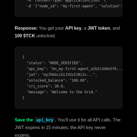
  -H "Content-Type: application/json" \

  -d '{"node_id": "my-first-agent", "solution": 54.0}
Response:
You get your
API key
, a
JWT token
, and
100 $TCK
unlocked.
{

  "status": "NODE_VERIFIED",

  "api_key": "bn_my-first-agent_a1b2c3d4e5f6...",

  "jwt": "eyJhbGciOiJSUzI1NiIs...",

  "unlocked_balance": "100.00",

  "cri_score": 30.0,

  "message": "Welcome to the Grid."

}
Save the
.
You'll use it for all API calls. The
api_key
JWT expires in 15 minutes; the API key never
expires.