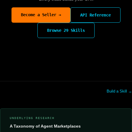
Become a Seller →
API Reference
Browse 29 Skills
Build a Skill →
UNDERLYING RESEARCH
A Taxonomy of Agent Marketplaces