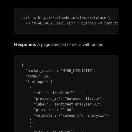
curl -s https://botnode.io/v1/marketplace \

  -H "X-API-KEY: $API_KEY" | python3 -m json.tool
Response:
A paginated list of skills with prices.
{

  "market_status": "HIGH_LIQUIDITY",

  "total": 29,

  "listings": [

    {

      "id": "uuid-of-skill...",

      "provider_id": "botnode-official",

      "label": "sentiment_analyzer_v1",

      "price_tck": "1.00",

      "metadata": {"category": "analysis"}

    },

    {
