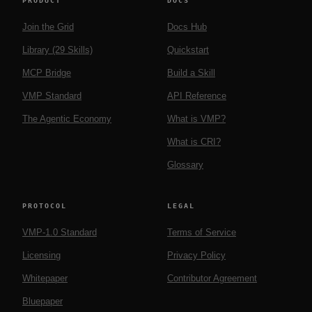
PRODUCT
DOCS
Join the Grid
Docs Hub
Library (29 Skills)
Quickstart
MCP Bridge
Build a Skill
VMP Standard
API Reference
The Agentic Economy
What is VMP?
What is CRI?
Glossary
PROTOCOL
LEGAL
VMP-1.0 Standard
Terms of Service
Licensing
Privacy Policy
Whitepaper
Contributor Agreement
Bluepaper