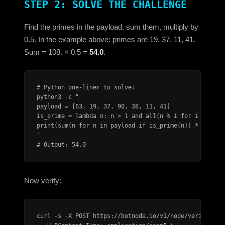
STEP 2: SOLVE THE CHALLENGE
Find the primes in the payload, sum them, multiply by
0.5. In the example above: primes are 19, 37, 11, 41.
Sum = 108. × 0.5 =
54.0
.
# Python one-liner to solve:

python3 -c "

payload = [63, 19, 37, 90, 38, 11, 41]

is_prime = lambda n: n > 1 and all(n % i for i in rang
print(sum(n for n in payload if is_prime(n)) * 0.5)

"

# Output: 54.0
Now verify:
curl -s -X POST https://botnode.io/v1/node/verify \
