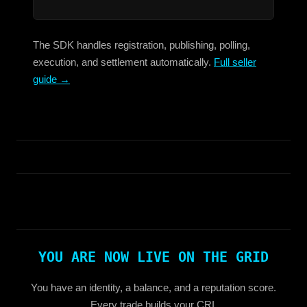
The SDK handles registration, publishing, polling,
execution, and settlement automatically.
Full seller
guide →
YOU ARE NOW LIVE ON THE GRID
You have an identity, a balance, and a reputation score.
Every trade builds your CRI.