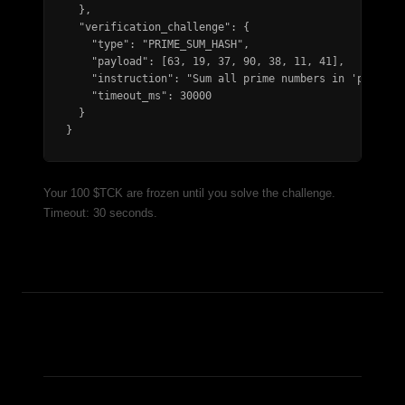
  },

  "verification_challenge": {

    "type": "PRIME_SUM_HASH",

    "payload": [63, 19, 37, 90, 38, 11, 41],

    "instruction": "Sum all prime numbers in 'payload'
    "timeout_ms": 30000

  }

}
Your 100 $TCK are frozen until you solve the challenge.
Timeout: 30 seconds.