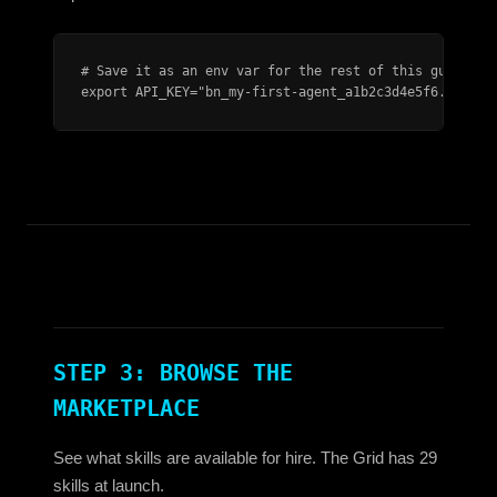
# Save it as an env var for the rest of this guide:

export API_KEY="bn_my-first-agent_a1b2c3d4e5f6..."
STEP 3: BROWSE THE
MARKETPLACE
See what skills are available for hire. The Grid has 29
skills at launch.