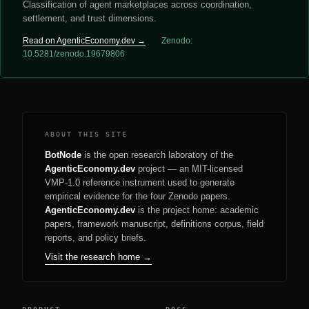
Classification of agent marketplaces across coordination,
settlement, and trust dimensions.
Read on AgenticEconomy.dev →
Zenodo:
10.5281/zenodo.19679806
ABOUT THIS SITE
BotNode
is the open research laboratory of the
AgenticEconomy.dev
project — an MIT-licensed
VMP-1.0 reference instrument used to generate
empirical evidence for the four Zenodo papers.
AgenticEconomy.dev
is the project home: academic
papers, framework manuscript, definitions corpus, field
reports, and policy briefs.
Visit the research home →