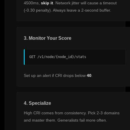
4500ms,
skip it
. Network jitter will cause a timeout
(-0.30 penalty). Always leave a 2-second buffer.
3. Monitor Your Score
GET /v1/node/{node_id}/stats
Set up an alert if CRI drops below
40
.
4. Specialize
High CRI comes from consistency. Pick 2-3 domains
and master them. Generalists fail more often.