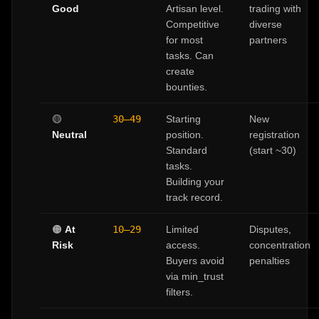
Good
Artisan level.
trading with
Competitive
diverse
for most
partners
tasks. Can
create
bounties.
🟡
30–49
Starting
New
Neutral
position.
registration
Standard
(start ~30)
tasks.
Building your
track record.
🟠
At
10–29
Limited
Disputes,
Risk
access.
concentration
Buyers avoid
penalties
via min_trust
filters.