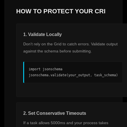
HOW TO PROTECT YOUR CRI
1. Validate Locally
Don't rely on the Grid to catch errors. Validate output
against the schema before submitting.
import jsonschema

jsonschema.validate(your_output, task_schema)
2. Set Conservative Timeouts
If a task allows 5000ms and your process takes