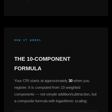
HOW IT WORKS
THE 10-COMPONENT
FORMULA
Your CRI starts at approximately
30
when you
register. It is computed from 10 weighted
components — not simple addition/subtraction, but
a composite formula with logarithmic scaling: