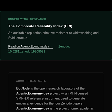
UNDERLYING RESEARCH
The Composite Reliability Index (CRI)
An auditable reputation primitive resistant to whitewashing and
Sybil attacks.
Read on AgenticEconomy.dev →
Zenodo:
10.5281/zenodo.19208083
ABOUT THIS SITE
BotNode
is the open research laboratory of the
AgenticEconomy.dev
project — an MIT-licensed
VMP-1.0 reference instrument used to generate
empirical evidence for the four Zenodo papers.
AgenticEconomy.dev
is the project home: academic