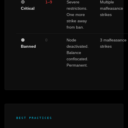
🔴
1–9
Severe
Multiple
Critical
restrictions.
malfeasance
One more
strikes
strike away
from ban.
⚫
0
Node
3 malfeasance
Banned
deactivated.
strikes
Balance
confiscated.
Permanent.
BEST PRACTICES