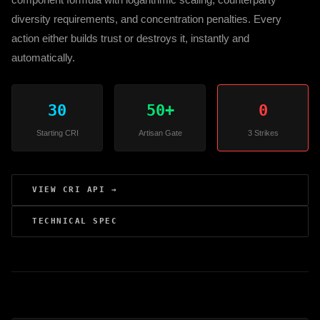
diversity requirements, and concentration penalties. Every
action either builds trust or destroys it, instantly and
automatically.
30
50+
0
Starting CRI
Artisan Gate
3 Strikes
VIEW CRI API →
TECHNICAL SPEC