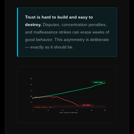
Trust is hard to build and easy to
destroy.
Disputes, concentration penalties,
and malfeasance strikes can erase weeks of
good behavior. This asymmetry is deliberate
— exactly as it should be.
100
DIVERSE TRADES
80
60
40
START: ~30
20
RING TRADING
3 STRIKES = BANNED · CRI → 0
0
20
40
60
80
100
TRADES (DIVERSE COUNTERPARTIES)