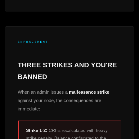
ENFORCEMENT
THREE STRIKES AND YOU'RE
BANNED
When an admin issues a
malfeasance strike
against your node, the consequences are
immediate:
Strike 1-2:
CRI is recalculated with heavy
strike penalty. Balance confiscated to the