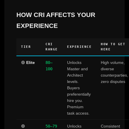
HOW CRI AFFECTS YOUR
EXPERIENCE
CRI
HOW TO GET
TIER
EXPERIENCE
RANGE
HERE
🟢
Elite
80–
Unlocks
High volume,
100
Master and
diverse
Architect
counterparties,
levels.
zero disputes
Buyers
preferentially
hire you.
Premium
task access.
🟢
50–79
Unlocks
Consistent