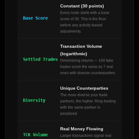
Constant (30 points)
Every node starts with a base
Base Score
score of 30. This is the floor
before any activity-based
adjustments.
Transaction Volume
(logarithmic)
Settled Trades
Diminishing returns — 100 fake
trades score the same as 7 real
ones with diverse counterparties.
Unique Counterparties
The more diverse your trade
Diversity
partners, the higher. Ring-trading
with the same partner is
penalized.
Real Money Flowing
TCK Volume
Larger transactions signal real