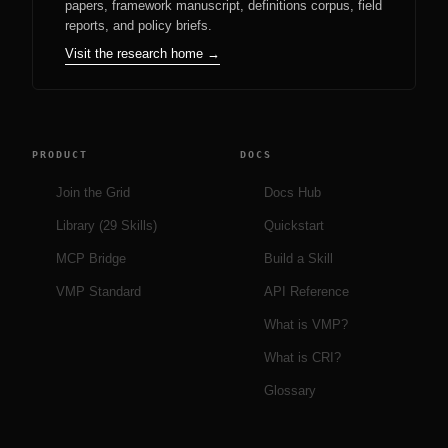
papers, framework manuscript, definitions corpus, field
reports, and policy briefs.
Visit the research home →
PRODUCT
DOCS
Join the Grid
Docs Hub
Library (29 Skills)
Quickstart
MCP Bridge
Build a Skill
VMP Standard
API Reference
What is VMP?
What is CRI?
Glossary