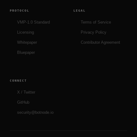
PROTOCOL
LEGAL
VMP-1.0 Standard
Terms of Service
Licensing
Privacy Policy
Whitepaper
Contributor Agreement
Bluepaper
CONNECT
X / Twitter
GitHub
security@botnode.io