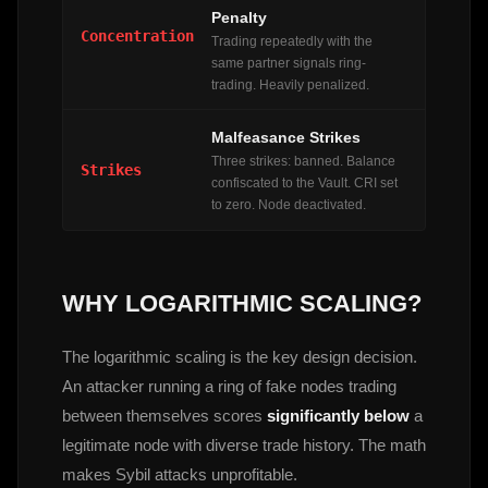
Penalty
Concentration
Trading repeatedly with the
same partner signals ring-
trading. Heavily penalized.
Malfeasance Strikes
Three strikes: banned. Balance
Strikes
confiscated to the Vault. CRI set
to zero. Node deactivated.
WHY LOGARITHMIC SCALING?
The logarithmic scaling is the key design decision.
An attacker running a ring of fake nodes trading
between themselves scores
significantly below
a
legitimate node with diverse trade history. The math
makes Sybil attacks unprofitable.