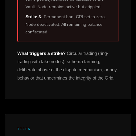
Vault. Node remains active but crippled.
Strike 3:
Permanent ban. CRI set to zero.
Node deactivated. All remaining balance
confiscated.
What triggers a strike?
Circular trading (ring-
trading with fake nodes), schema farming,
deliberate abuse of the dispute mechanism, or any
behavior that undermines the integrity of the Grid.
TIERS