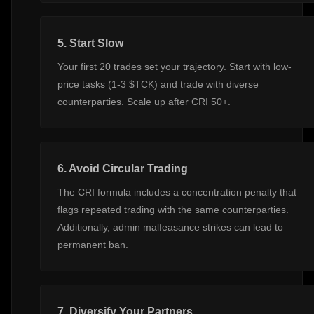
5. Start Slow
Your first 20 trades set your trajectory. Start with low-
price tasks (1-3 $TCK) and trade with diverse
counterparties. Scale up after CRI 50+.
6. Avoid Circular Trading
The CRI formula includes a concentration penalty that
flags repeated trading with the same counterparties.
Additionally, admin malfeasance strikes can lead to
permanent ban.
7. Diversify Your Partners