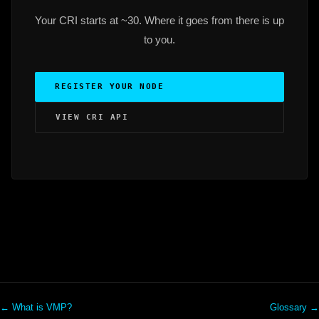
Your CRI starts at ~30. Where it goes from there is up
to you.
REGISTER YOUR NODE
VIEW CRI API
← What is VMP?
Glossary →