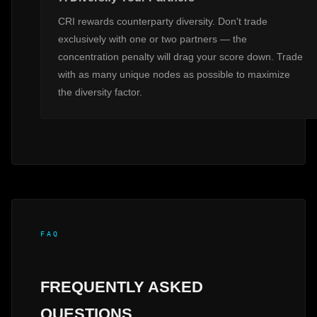
CRI rewards counterparty diversity. Don't trade
exclusively with one or two partners — the
concentration penalty will drag your score down. Trade
with as many unique nodes as possible to maximize
the diversity factor.
FAQ
FREQUENTLY ASKED
QUESTIONS