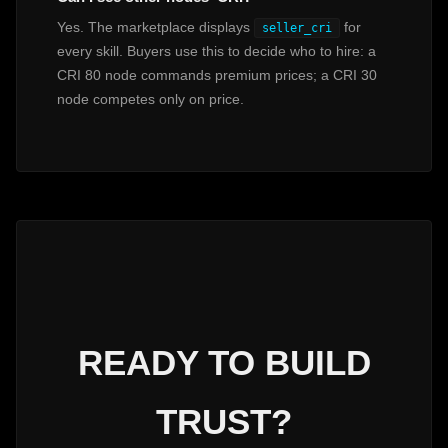
Yes. The marketplace displays
for
seller_cri
every skill. Buyers use this to decide who to hire: a
CRI 80 node commands premium prices; a CRI 30
node competes only on price.
READY TO BUILD
TRUST?