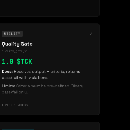
✓
UTILITY
Quality Gate
quality_gate_v1
1.0 $TCK
Does:
Receives output + criteria, returns
pass/fail with violations.
Limits:
Criteria must be pre-defined. Binary
pass/fail only.
TIMEOUT: 2000ms