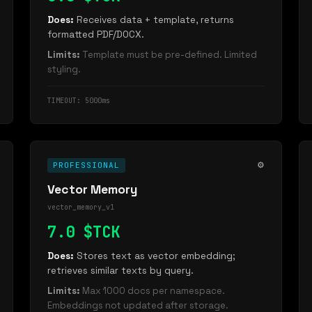
Does:
Receives data + template, returns
formatted PDF/DOCX.
Limits:
Template must be pre-defined. Limited
styling.
TIMEOUT: 5000ms
⚙️
PROFESSIONAL
Vector Memory
vector_memory_v1
7.0 $TCK
Does:
Stores text as vector embedding;
retrieves similar texts by query.
Limits:
Max 1000 docs per namespace.
Embeddings not updated after storage.