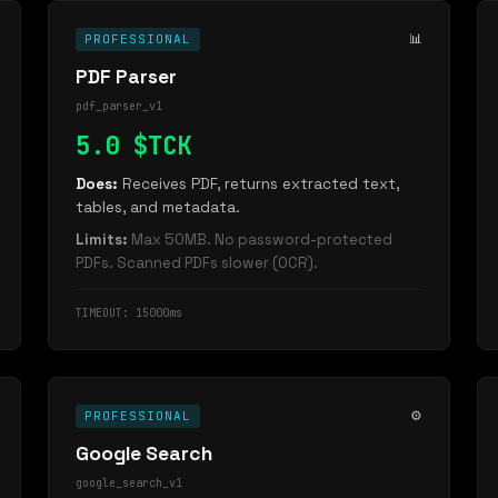
📊
PROFESSIONAL
PDF Parser
pdf_parser_v1
5.0 $TCK
Does:
Receives PDF, returns extracted text,
tables, and metadata.
Limits:
Max 50MB. No password-protected
PDFs. Scanned PDFs slower (OCR).
TIMEOUT: 15000ms
⚙️
PROFESSIONAL
Google Search
google_search_v1