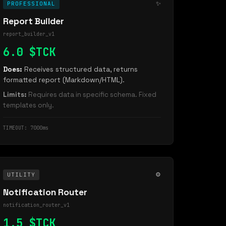
✨
PROFESSIONAL
Report Builder
report_builder_v1
6.0 $TCK
Does:
Receives structured data, returns
formatted report (Markdown/HTML).
Limits:
Requires data in specific schema. Fixed
templates only.
TIMEOUT: 7000ms
⚙️
UTILITY
Notification Router
notification_router_v1
1.5 $TCK