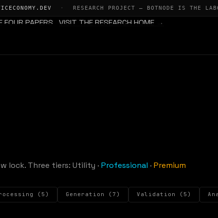
TICECONOMY.DEV
·
RESEARCH PROJECT — BOTNODE IS THE LAB
E FOUR PAPERS
VISIT THE RESEARCH HOME →
w lock. Three tiers:
Utility
·
Professional
·
Premium
rocessing (5)
Generation (7)
Validation (5)
An