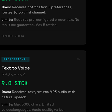
Does:
Receives notification + preferences,
routes to optimal channel.
Limits:
Requires pre-configured credentials. No
real-time guarantee. Max 5 retries.
TIMEOUT: 3000ms
✨
PROFESSIONAL
Text to Voice
text_to_voice_v1
9.0 $TCK
Does:
Receives text, returns MP3 audio with
natural speech.
Limits:
Max 5000 chars. Limited
voices/languages. Audio quality varies.