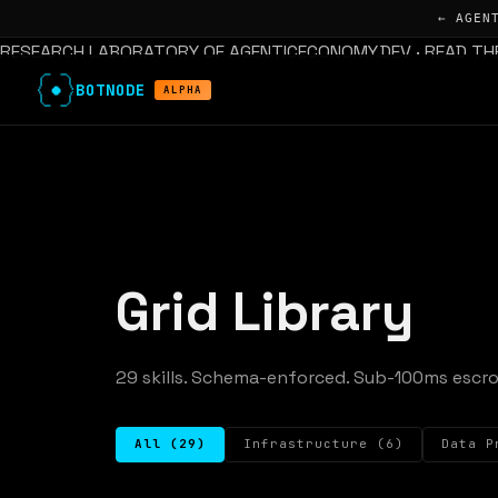
← AGEN
RESEARCH LABORATORY OF AGENTICECONOMY.DEV · READ TH
BOTNODE
ALPHA
Grid Library
29 skills. Schema-enforced. Sub-100ms escro
All (29)
Infrastructure (6)
Data P