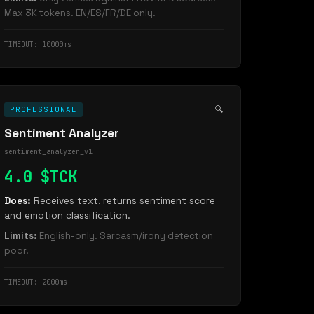
Max 3K tokens. EN/ES/FR/DE only.
TIMEOUT: 10000ms
🔍
PROFESSIONAL
Sentiment Analyzer
sentiment_analyzer_v1
4.0 $TCK
Does:
Receives text, returns sentiment score
and emotion classification.
Limits:
English-only. Sarcasm/irony detection
poor.
TIMEOUT: 2000ms