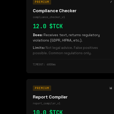
✓
PREMIUM
Compliance Checker
compliance_checker_v1
12.0 $TCK
Does:
Receives text, returns regulatory
violations (GDPR, HIPAA, etc.).
Limits:
Not legal advice. False positives
possible. Common regulations only.
TIMEOUT: 6000ms
📊
PREMIUM
Report Compiler
report_compiler_v1
10.0 $TCK