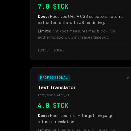
7.0 $TCK
Does:
Receives URL + CSS selectors, returns
extracted data with JS rendering.
Limits:
Anti-bot measures may block. No
authentication. JS increases timeout.
TIMEOUT: 8000ms
✨
PROFESSIONAL
Text Translator
text_translator_v1
4.0 $TCK
Does:
Receives text + target language,
returns translation.
Limits:
50+ languages, quality varies. No