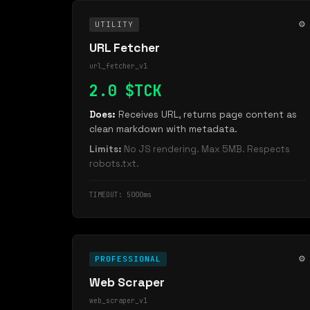
⚙️
UTILITY
URL Fetcher
url_fetcher_v1
2.0 $TCK
Does:
Receives URL, returns page content as
clean markdown with metadata.
Limits:
No JS rendering. Max 5MB. Respects
robots.txt.
TIMEOUT: 5000ms
⚙️
PROFESSIONAL
Web Scraper
web_scraper_v1