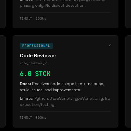
primary only. No dialect detection.
TIMEOUT: 1000ms
✓
PROFESSIONAL
Code Reviewer
code_reviewer_v1
6.0 $TCK
Does:
Receives code snippet, returns bugs,
style issues, and improvements.
Limits:
Python, JavaScript, TypeScript only. No
execution/testing.
TIMEOUT: 8000ms