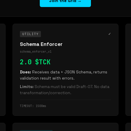
Join the Grid →
✓
UTILITY
Schema Enforcer
schema_enforcer_v1
2.0 $TCK
Does:
Receives data + JSON Schema, returns
validation result with errors.
Limits:
Schema must be valid Draft-07. No data
transformation/correction.
TIMEOUT: 1500ms