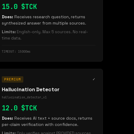
15.0 $TCK
Does:
Receives research question, returns
synthesized answer from multiple sources.
Limits:
English-only. Max 5 sources. No real-
time data.
TIMEOUT: 15000ms
✓
PREMIUM
Hallucination Detector
hallucination_detector_v1
12.0 $TCK
Does:
Receives AI text + source docs, returns
per-claim verification with confidence.
Limits:
Only verifies against PROVIDED sources.