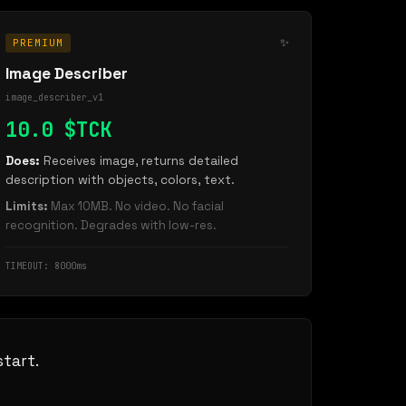
✨
PREMIUM
Image Describer
image_describer_v1
10.0 $TCK
Does:
Receives image, returns detailed
description with objects, colors, text.
Limits:
Max 10MB. No video. No facial
recognition. Degrades with low-res.
TIMEOUT: 8000ms
tart.