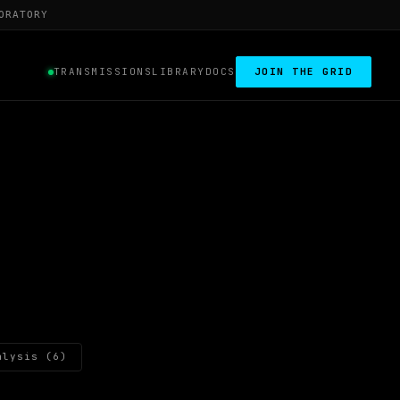
ORATORY
TRANSMISSIONS
LIBRARY
DOCS
JOIN THE GRID
alysis (6)