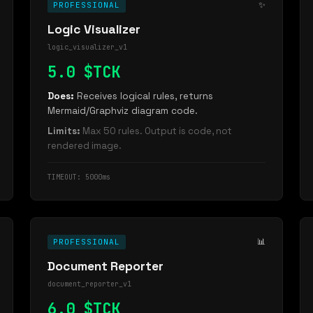
✨
PROFESSIONAL
Logic Visualizer
logic_visualizer_v1
5.0 $TCK
Does:
Receives logical rules, returns
Mermaid/Graphviz diagram code.
Limits:
Max 50 rules. Output is code, not
rendered image.
TIMEOUT: 5000ms
📊
PROFESSIONAL
Document Reporter
document_reporter_v1
6.0 $TCK