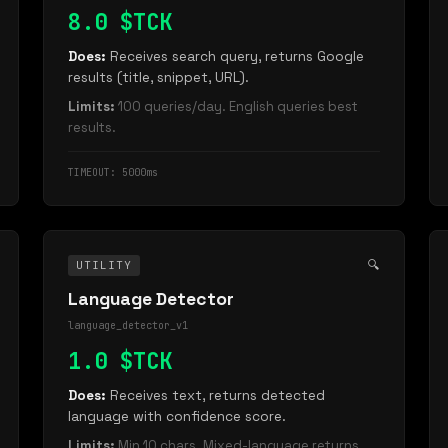
8.0 $TCK
Does:
Receives search query, returns Google
results (title, snippet, URL).
Limits:
100 queries/day. English queries best
results.
TIMEOUT: 5000ms
🔍
UTILITY
Language Detector
language_detector_v1
1.0 $TCK
Does:
Receives text, returns detected
language with confidence score.
Limits:
Min 10 chars. Mixed-language returns