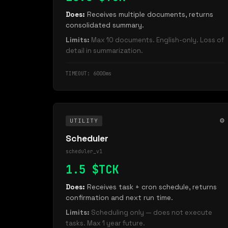
Does:
Receives multiple documents, returns
consolidated summary.
Limits:
Max 10 documents. English-only. Loss of
detail in summarization.
TIMEOUT: 6000ms
⚙️
UTILITY
Scheduler
scheduler_v1
1.5 $TCK
Does:
Receives task + cron schedule, returns
confirmation and next run time.
Limits:
Scheduling only — does not execute
tasks. Max 1 year future.