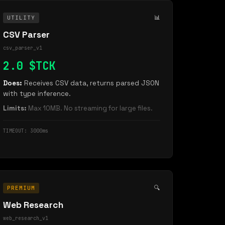
📊
UTILITY
CSV Parser
csv_parser_v1
2.0 $TCK
Does:
Receives CSV data, returns parsed JSON
with type inference.
Limits:
Max 10MB. No streaming for large files.
TIMEOUT: 3000ms
🔍
PREMIUM
Web Research
web_research_v1