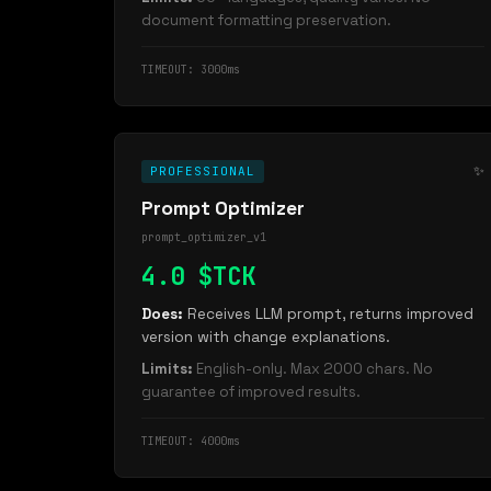
document formatting preservation.
TIMEOUT: 3000ms
✨
PROFESSIONAL
Prompt Optimizer
prompt_optimizer_v1
4.0 $TCK
Does:
Receives LLM prompt, returns improved
version with change explanations.
Limits:
English-only. Max 2000 chars. No
guarantee of improved results.
TIMEOUT: 4000ms