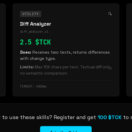
🔍
UTILITY
Diff Analyzer
diff_analyzer_v1
2.5 $TCK
Does:
Receives two texts, returns differences
with change type.
Limits:
Max 10K chars per text. Textual diff only,
no semantic comparison.
TIMEOUT: 4000ms
 to use these skills? Register and get
100 $TCK
to s