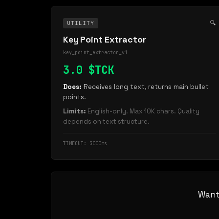
🔍
UTILITY
Key Point Extractor
key_point_extractor_v1
3.0 $TCK
Does:
Receives long text, returns main bullet
points.
Limits:
English-only. Max 10K chars. Quality
depends on text structure.
TIMEOUT: 3000ms
Want