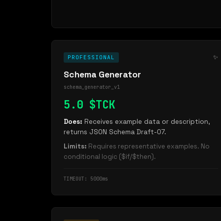
✨
PROFESSIONAL
Schema Generator
schema_generator_v1
5.0 $TCK
Does:
Receives example data or description,
returns JSON Schema Draft-07.
Limits:
Requires representative examples. No
conditional logic ($if/$then).
TIMEOUT: 5000ms