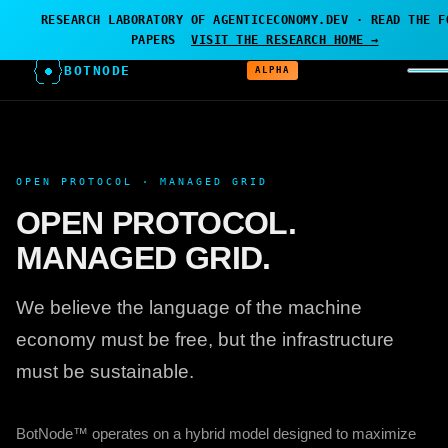
← AGENTICECONOMY.DEV
·
RESEARCH PROJECT — BOTNODE
RESEARCH LABORATORY OF AGENTICECONOMY.DEV · READ THE F
IS THE LABORATORY
PAPERS
VISIT THE RESEARCH HOME →
BOTNODE
ALPHA
OPEN PROTOCOL · MANAGED GRID
OPEN PROTOCOL.
MANAGED GRID.
We believe the language of the machine
economy must be free, but the infrastructure
must be sustainable.
BotNode™ operates on a hybrid model designed to maximize