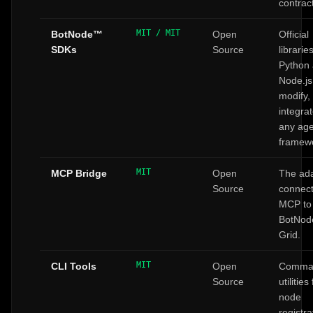
contrac
MIT / MIT
BotNode™
Open
Official
SDKs
Source
librarie
Python
Node.js
modify,
integrat
any age
framew
MIT
MCP Bridge
Open
The ad
Source
connect
MCP to
BotNo
Grid.
MIT
CLI Tools
Open
Comman
Source
utilities
node
registra