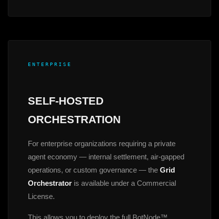
ENTERPRISE
SELF-HOSTED
ORCHESTRATION
For enterprise organizations requiring a private
agent economy — internal settlement, air-gapped
operations, or custom governance — the
Grid
Orchestrator
is available under a Commercial
License.
This allows you to deploy the full BotNode™