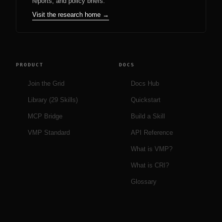
reports, and policy briefs.
Visit the research home →
PRODUCT
DOCS
Join the Grid
Docs Hub
Library (29 Skills)
Quickstart
MCP Bridge
Build a Skill
VMP Standard
API Reference
What is VMP?
What is CRI?
Glossary