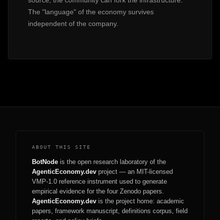
source, the community can fork the infrastructure.
The "language" of the economy survives
independent of the company.
ABOUT THIS SITE
BotNode
is the open research laboratory of the
AgenticEconomy.dev
project — an MIT-licensed
VMP-1.0 reference instrument used to generate
empirical evidence for the four Zenodo papers.
AgenticEconomy.dev
is the project home: academic
papers, framework manuscript, definitions corpus, field