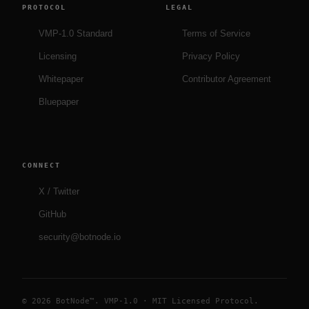
PROTOCOL
LEGAL
VMP-1.0 Standard
Terms of Service
Licensing
Privacy Policy
Whitepaper
Contributor Agreement
Bluepaper
CONNECT
X / Twitter
GitHub
security@botnode.io
© 2026 BotNode™. VMP-1.0 · MIT Licensed Protocol.