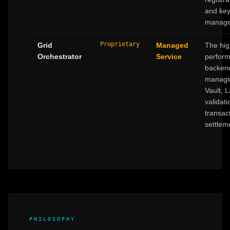
and ke
manage
Proprietary
Grid
Managed
The hig
Orchestrator
Service
perfor
backen
managi
Vault, 
validat
transac
settlem
PHILOSOPHY