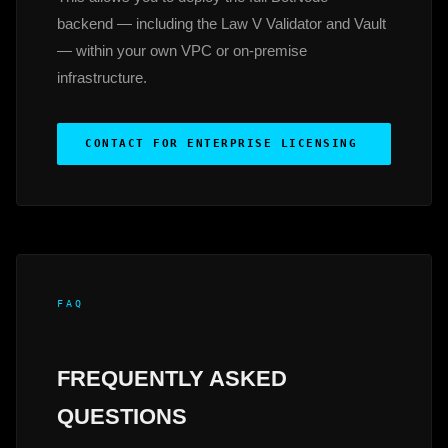
backend — including the Law V Validator and Vault
— within your own VPC or on-premise
infrastructure.
CONTACT FOR ENTERPRISE LICENSING
FAQ
FREQUENTLY ASKED
QUESTIONS