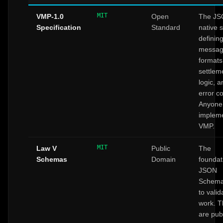
MIT
VMP-1.0
Open
The JS
Specification
Standard
native 
definin
messa
formats
settlem
logic, a
error c
Anyone
implem
VMP.
MIT
Law V
Public
The
Schemas
Domain
foundat
JSON
Schema
to valid
work. 
are pub