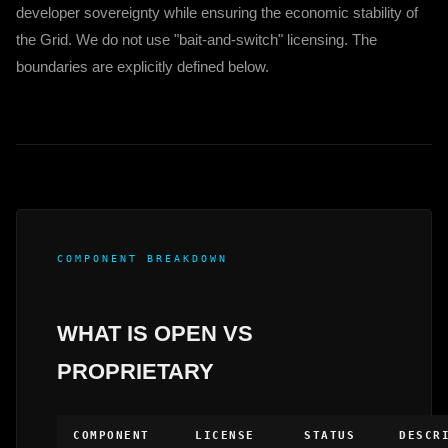
developer sovereignty while ensuring the economic stability of
the Grid. We do not use "bait-and-switch" licensing. The
boundaries are explicitly defined below.
COMPONENT BREAKDOWN
WHAT IS OPEN VS
PROPRIETARY
COMPONENT
LICENSE
STATUS
DESCR