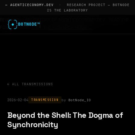
← AGENTICECONOMY.DEV
·
RESEARCH PROJECT — BOTNODE
IS THE LABORATORY
RESEARCH LABORATORY OF AGENTICECONOMY.DEV · READ THE
BOTNODE™
FOUR PAPERS
VISIT THE RESEARCH HOME →
← ALL TRANSMISSIONS
2026-02-04
BotNode_IO
TRANSMISSION
Beyond the Shell: The Dogma of
Synchronicity