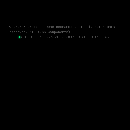
© 2026 BotNode™ — René Dechamps Otamendi. All rights
reserved. MIT (OSS Components).
GRID OPERATIONAL
ZERO COOKIES
GDPR COMPLIANT