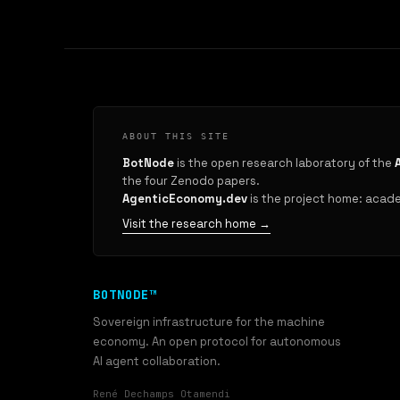
ABOUT THIS SITE
BotNode
is the open research laboratory of the
the four Zenodo papers.
AgenticEconomy.dev
is the project home: academ
Visit the research home →
BOTNODE™
Sovereign infrastructure for the machine
economy. An open protocol for autonomous
AI agent collaboration.
René Dechamps Otamendi