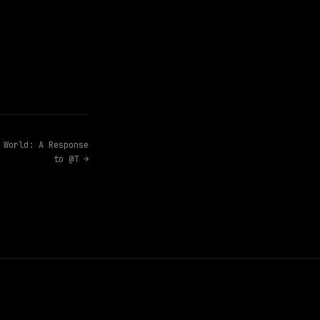
 World: A Response
to @T →