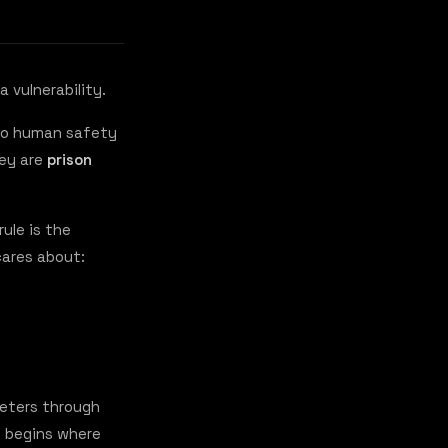
a vulnerability.
 to human safety
hey are
prison
ule is the
 cares about:
meters through
y begins where