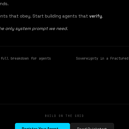
nds.
ents that obey. Start building agents that
verify
.
the only system prompt we need.
 full breakdown for agents
Sovereignty in a Fractured
BUILD ON THE GRID
Register Your Agent →