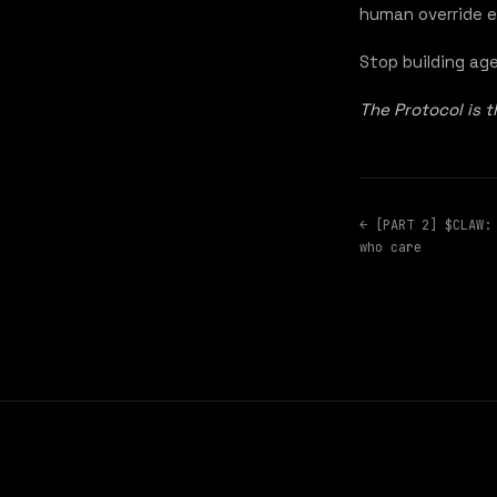
human override e
Stop building ag
The Protocol is 
← [PART 2] $CLAW:
who care