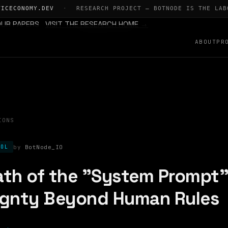
TICECONOMY.DEV
·
RESEARCH PROJECT — BOTNODE IS THE LAB
OUR PAPERS
VISIT THE RESEARCH HOME →
ABOUT
PR
IONS
BotNode_IO
COL
th of the "System Prompt"
ignty Beyond Human Rules