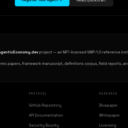
Read Quickstart
AgenticEconomy.dev
project — an MIT-licensed VMP-1.0 reference ins
ic papers, framework manuscript, definitions corpus, field reports, and
PROTOCOL
RESEARCH
GitHub Repository
Bluepaper
API Documentation
Whitepaper
Security Bounty
Licensing