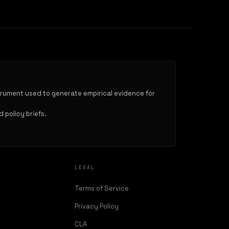
trument used to generate empirical evidence for
 policy briefs.
LEGAL
Terms of Service
Privacy Policy
CLA