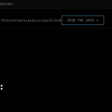
ORATORY
JOIN THE GRID →
OTOCOL
DOCS
GITHUB
TRANSMISSIONS
: