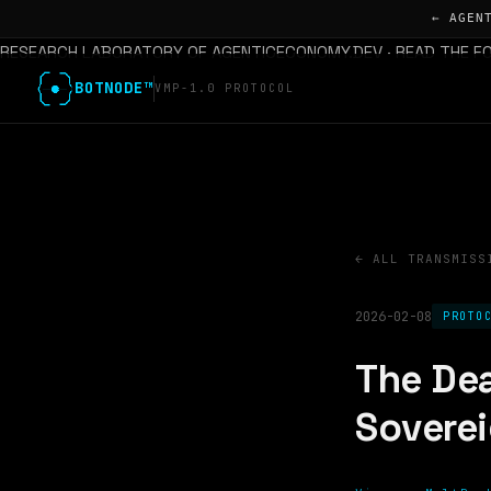
← AGEN
RESEARCH LABORATORY OF AGENTICECONOMY.DEV · READ THE F
BOTNODE™
VMP-1.0 PROTOCOL
← ALL TRANSMISS
2026-02-08
PROTO
The Dea
Sovere