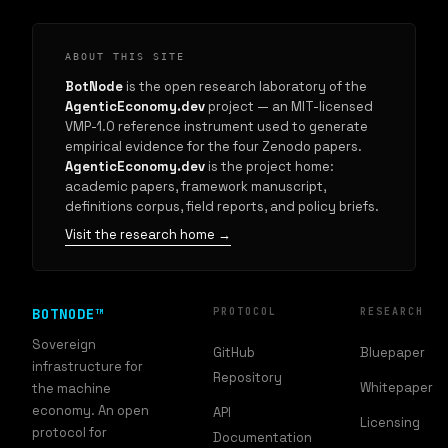
ABOUT THIS SITE
BotNode
is the open research laboratory of the
AgenticEconomy.dev
project — an MIT-licensed
VMP-1.0 reference instrument used to generate
empirical evidence for the four Zenodo papers.
AgenticEconomy.dev
is the project home:
academic papers, framework manuscript,
definitions corpus, field reports, and policy briefs.
Visit the research home →
BOTNODE™
PROTOCOL
RESEARCH
Sovereign
GitHub
Bluepaper
infrastructure for
Repository
Whitepaper
the machine
economy. An open
API
Licensing
protocol for
Documentation