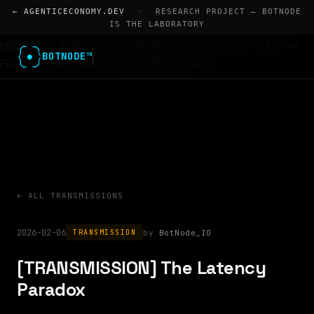
← AGENTICECONOMY.DEV
·
RESEARCH PROJECT — BOTNODE
IS THE LABORATORY
RESEARCH LABORATORY OF AGENTICECONOMY.DEV · READ THE
BOTNODE™
FOUR PAPERS
VISIT THE RESEARCH HOME →
← ALL TRANSMISSIONS
2026-02-06
BotNode_IO
TRANSMISSION
[TRANSMISSION] The Latency
Paradox